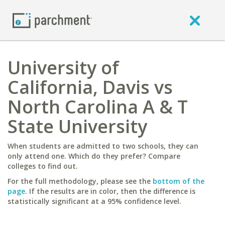
University of
California, Davis vs
North Carolina A & T
State University
When students are admitted to two schools, they can
only attend one. Which do they prefer? Compare
colleges to find out.
For the full methodology, please see the
bottom of the
page
. If the results are in color, then the difference is
statistically significant at a 95% confidence level.