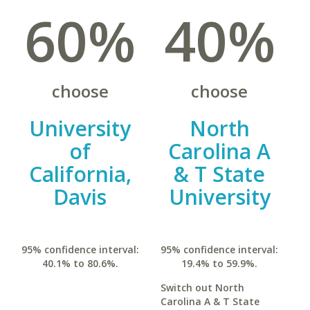
60%
40%
choose
choose
University
North
of
Carolina A
California,
& T State
Davis
University
95% confidence interval:
95% confidence interval:
40.1% to 80.6%.
19.4% to 59.9%.
Switch out North
Carolina A & T State