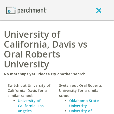
University of
California, Davis vs
Oral Roberts
University
No matchups yet. Please try another search.
Switch out University of
Switch out Oral Roberts
California, Davis for a
University for a similar
similar school:
school:
University of
Oklahoma State
California, Los
University
Angeles
University of