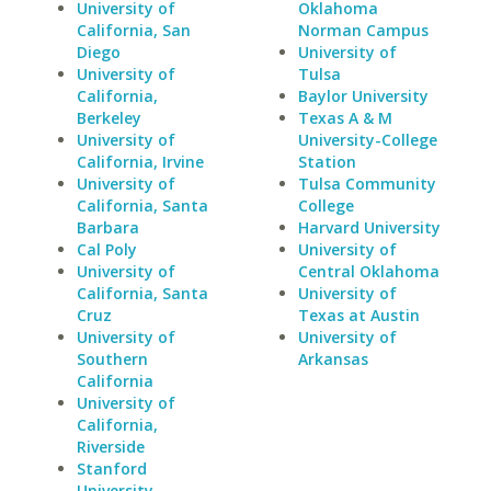
University of
Oklahoma
California, San
Norman Campus
Diego
University of
University of
Tulsa
California,
Baylor University
Berkeley
Texas A & M
University of
University-College
California, Irvine
Station
University of
Tulsa Community
California, Santa
College
Barbara
Harvard University
Cal Poly
University of
University of
Central Oklahoma
California, Santa
University of
Cruz
Texas at Austin
University of
University of
Southern
Arkansas
California
University of
California,
Riverside
Stanford
University