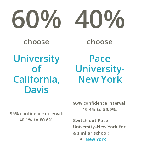
60%
40%
choose
choose
University
Pace
of
University-
California,
New York
Davis
95% confidence interval:
19.4% to 59.9%.
95% confidence interval:
40.1% to 80.6%.
Switch out Pace
University-New York for
a similar school:
New York