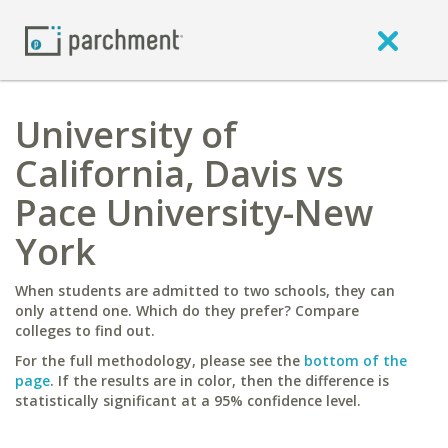
University of
California, Davis vs
Pace University-New
York
When students are admitted to two schools, they can
only attend one. Which do they prefer? Compare
colleges to find out.
For the full methodology, please see the
bottom of the
page
. If the results are in color, then the difference is
statistically significant at a 95% confidence level.