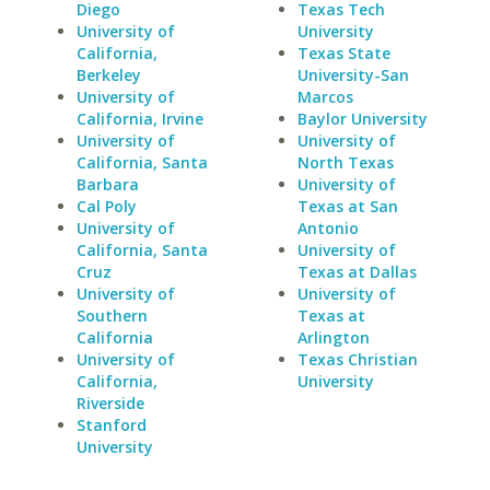
Diego
Texas Tech
University of
University
California,
Texas State
Berkeley
University-San
University of
Marcos
California, Irvine
Baylor University
University of
University of
California, Santa
North Texas
Barbara
University of
Cal Poly
Texas at San
University of
Antonio
California, Santa
University of
Cruz
Texas at Dallas
University of
University of
Southern
Texas at
California
Arlington
University of
Texas Christian
California,
University
Riverside
Stanford
University