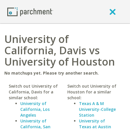
University of
California, Davis vs
University of Houston
No matchups yet. Please try another search.
Switch out University of
Switch out University of
California, Davis for a
Houston for a similar
similar school:
school:
University of
Texas A & M
California, Los
University-College
Angeles
Station
University of
University of
California, San
Texas at Austin