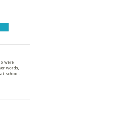
ho were
her words,
at school.