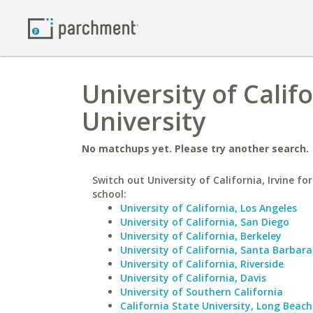
University of Califo
University
No matchups yet. Please try another search.
Switch out University of California, Irvine for
school:
University of California, Los Angeles
University of California, San Diego
University of California, Berkeley
University of California, Santa Barbara
University of California, Riverside
University of California, Davis
University of Southern California
California State University, Long Beach