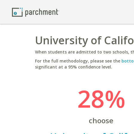
University of Califo
When students are admitted to two schools, th
For the full methodology, please see the
botto
significant at a 95% confidence level.
28%
choose