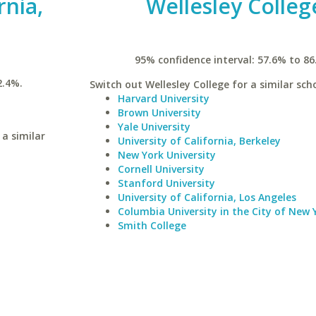
rnia,
Wellesley Colleg
95% confidence interval: 57.6% to 86
2.4%.
Switch out Wellesley College for a similar scho
Harvard University
Brown University
Yale University
 a similar
University of California, Berkeley
New York University
Cornell University
Stanford University
University of California, Los Angeles
Columbia University in the City of New 
Smith College