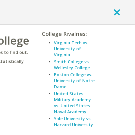
College Rivalries:
ollege
Virginia Tech vs.
University of
 to find out.
Virginia
statistically
Smith College vs.
Wellesley College
Boston College vs.
University of Notre
Dame
United States
Military Academy
vs. United States
Naval Academy
Yale University vs.
Harvard University