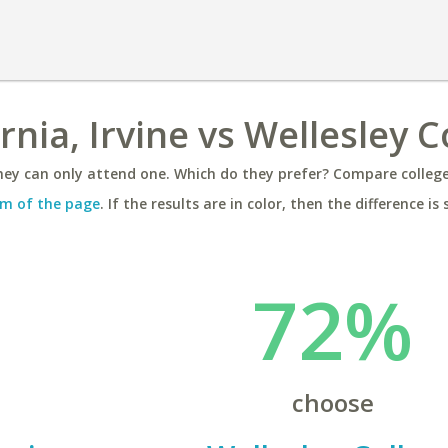
rnia, Irvine vs Wellesley C
ey can only attend one. Which do they prefer? Compare colleges
m of the page
. If the results are in color, then the difference is 
72%
choose