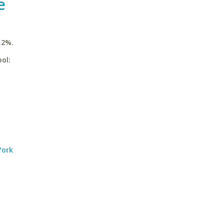
e
.2%.
ol:
York