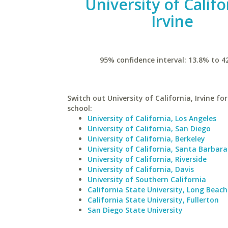
University of Califo
Irvine
95% confidence interval: 13.8% to 4
Switch out University of California, Irvine for
school:
University of California, Los Angeles
University of California, San Diego
University of California, Berkeley
University of California, Santa Barbara
University of California, Riverside
University of California, Davis
University of Southern California
California State University, Long Beach
California State University, Fullerton
San Diego State University