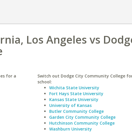
ornia, Los Angeles vs Dodg
e
les for a
Switch out Dodge City Community College for
school:
Wichita State University
Fort Hays State University
Kansas State University
University of Kansas
Butler Community College
Garden City Community College
Hutchinson Community College
Washburn University