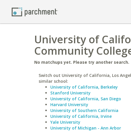
University of Calif
Community Colleg
No matchups yet. Please try another search.
Switch out University of California, Los Ange
similar school:
University of California, Berkeley
Stanford University
University of California, San Diego
Harvard University
University of Southern California
University of California, Irvine
Yale University
University of Michigan - Ann Arbor