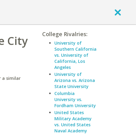
College Rivalries:
e City
University of
Southern California
vs. University of
California, Los
Angeles
University of
 a similar
Arizona vs. Arizona
State University
Columbia
University vs.
Fordham University
United States
Military Academy
vs. United States
Naval Academy