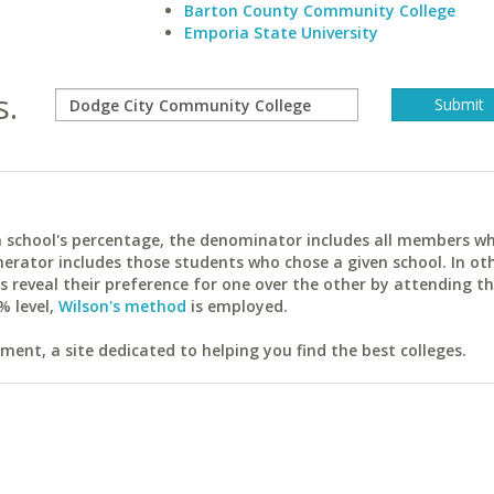
Barton County Community College
Emporia State University
s.
ach school's percentage, the denominator includes all members w
erator includes those students who chose a given school. In ot
reveal their preference for one over the other by attending th
% level,
Wilson's method
is employed.
ent, a site dedicated to helping you find the best colleges.