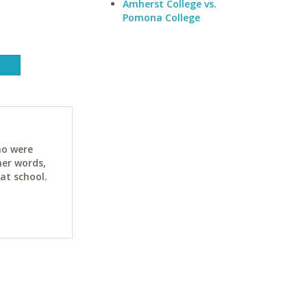
Amherst College vs.
Pomona College
ho were
her words,
at school.