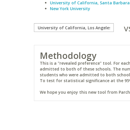
University of California, Santa Barbara
New York University
v
Methodology
This is a "revealed preference" tool. For e
admitted to both of these schools. The num
students who were admitted to both schools 
To test for statistical significance at the 95
We hope you enjoy this new tool from Parchm