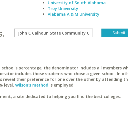
University of South Alabama
Troy University
Alabama A & M University
s.
ach school's percentage, the denominator includes all members w
erator includes those students who chose a given school. In ot
reveal their preference for one over the other by attending th
% level,
Wilson's method
is employed.
ent, a site dedicated to helping you find the best colleges.