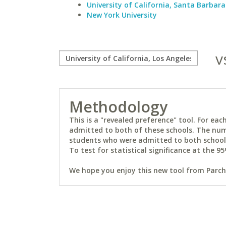
University of California, Santa Barbara
New York University
v
Methodology
This is a "revealed preference" tool. For e
admitted to both of these schools. The num
students who were admitted to both schools 
To test for statistical significance at the 95
We hope you enjoy this new tool from Parchm