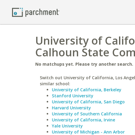
University of Calif
Calhoun State Com
No matchups yet. Please try another search.
Switch out University of California, Los Ange
similar school:
University of California, Berkeley
Stanford University
University of California, San Diego
Harvard University
University of Southern California
University of California, Irvine
Yale University
University of Michigan - Ann Arbor