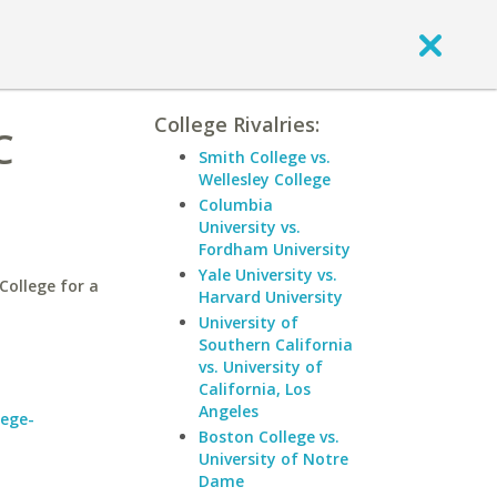
College Rivalries:
C
Smith College vs.
Wellesley College
Columbia
University vs.
Fordham University
Yale University vs.
ollege for a
Harvard University
University of
Southern California
vs. University of
California, Los
Angeles
lege-
Boston College vs.
University of Notre
Dame