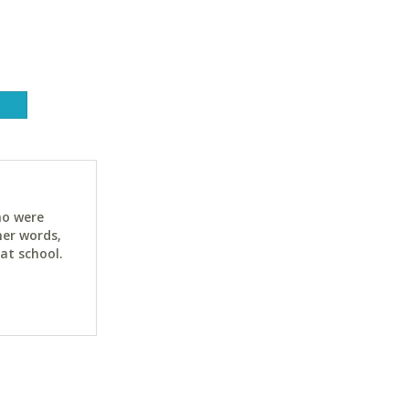
ho were
her words,
at school.