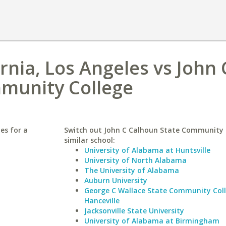
ornia, Los Angeles vs John 
munity College
les for a
Switch out John C Calhoun State Community C
similar school:
University of Alabama at Huntsville
University of North Alabama
The University of Alabama
Auburn University
George C Wallace State Community Col
Hanceville
Jacksonville State University
University of Alabama at Birmingham