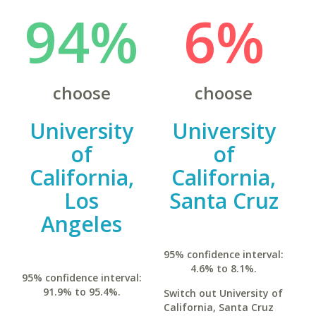
94%
6%
choose
choose
University
University
of
of
California,
California,
Los
Santa Cruz
Angeles
95% confidence interval:
4.6% to 8.1%.
95% confidence interval:
91.9% to 95.4%.
Switch out University of
California, Santa Cruz