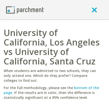
University of
California, Los Angeles
vs University of
California, Santa Cruz
When students are admitted to two schools, they can
only attend one. Which do they prefer? Compare
colleges to find out.
For the full methodology, please see the
bottom of the
page
. If the results are in color, then the difference is
statistically significant at a 95% confidence level.