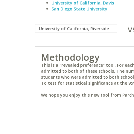
University of California, Davis
San Diego State University
v
Methodology
This is a "revealed preference" tool. For e
admitted to both of these schools. The num
students who were admitted to both schools 
To test for statistical significance at the 95
We hope you enjoy this new tool from Parchm