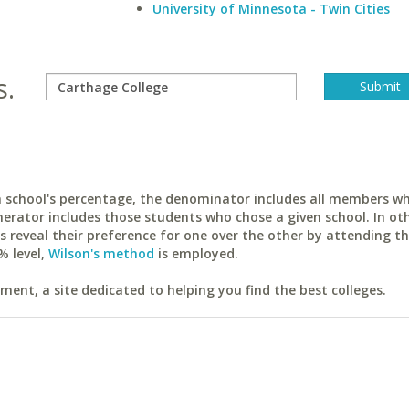
University of Minnesota - Twin Cities
s.
ach school's percentage, the denominator includes all members w
erator includes those students who chose a given school. In ot
reveal their preference for one over the other by attending th
% level,
Wilson's method
is employed.
ent, a site dedicated to helping you find the best colleges.