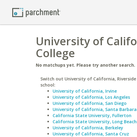
University of Calif
College
No matchups yet. Please try another search.
Switch out University of California, Riverside
school:
University of California, Irvine
University of California, Los Angeles
University of California, San Diego
University of California, Santa Barbara
California State University, Fullerton
California State University, Long Beach
University of California, Berkeley
University of California, Santa Cruz