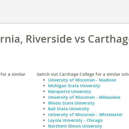
ornia, Riverside vs Cartha
 for a similar
Switch out Carthage College for a similar sch
University of Wisconsin - Madison
Michigan State University
Marquette University
University of Wisconsin - Milwaukee
Illinois State University
Ball State University
University of Wisconsin - Whitewater
Loyola University - Chicago
Northern Illinois University