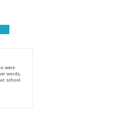
ho were
her words,
at school.