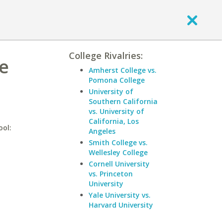
College Rivalries:
ge
Amherst College vs.
Pomona College
University of
Southern California
vs. University of
California, Los
ool:
Angeles
Smith College vs.
Wellesley College
Cornell University
vs. Princeton
University
Yale University vs.
Harvard University