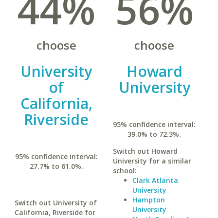
44%
56%
choose
choose
University
Howard
of
University
California,
Riverside
95% confidence interval:
39.0% to 72.3%.
Switch out Howard
95% confidence interval:
University for a similar
27.7% to 61.0%.
school:
Clark Atlanta
University
Hampton
Switch out University of
University
California, Riverside for