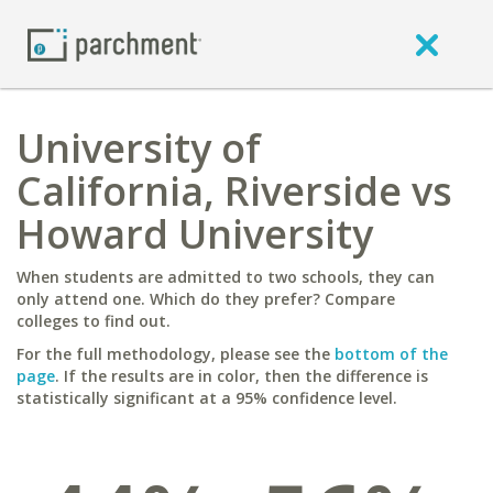
University of
California, Riverside vs
Howard University
When students are admitted to two schools, they can
only attend one. Which do they prefer? Compare
colleges to find out.
For the full methodology, please see the
bottom of the
page
. If the results are in color, then the difference is
statistically significant at a 95% confidence level.