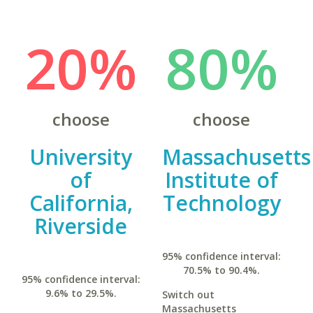
20%
80%
choose
choose
University
Massachusetts
of
Institute of
California,
Technology
Riverside
95% confidence interval:
70.5% to 90.4%.
95% confidence interval:
9.6% to 29.5%.
Switch out
Massachusetts