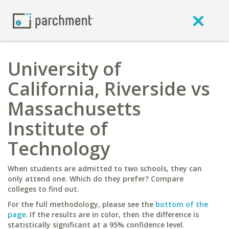
University of
California, Riverside vs
Massachusetts
Institute of
Technology
When students are admitted to two schools, they can
only attend one. Which do they prefer? Compare
colleges to find out.
For the full methodology, please see the
bottom of the
page
. If the results are in color, then the difference is
statistically significant at a 95% confidence level.