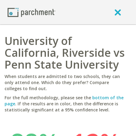
University of
California, Riverside vs
Penn State University
When students are admitted to two schools, they can
only attend one. Which do they prefer? Compare
colleges to find out.
For the full methodology, please see the
bottom of the
page
. If the results are in color, then the difference is
statistically significant at a 95% confidence level.