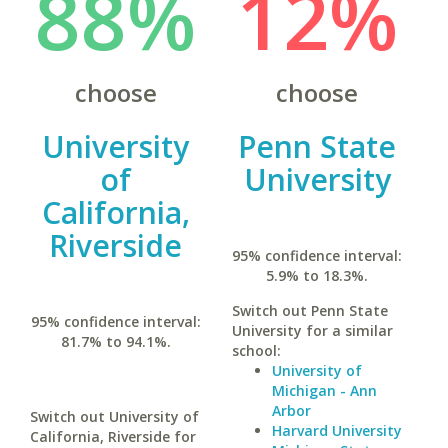
88%
12%
choose
choose
University
Penn State
of
University
California,
Riverside
95% confidence interval:
5.9% to 18.3%.
Switch out Penn State
95% confidence interval:
University for a similar
81.7% to 94.1%.
school:
University of
Michigan - Ann
Arbor
Switch out University of
Harvard University
California, Riverside for