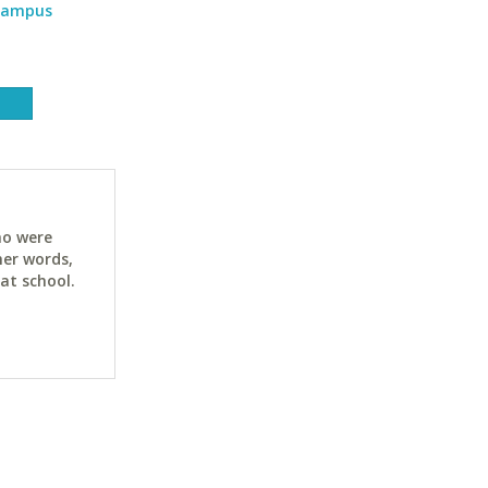
 Campus
ho were
her words,
at school.