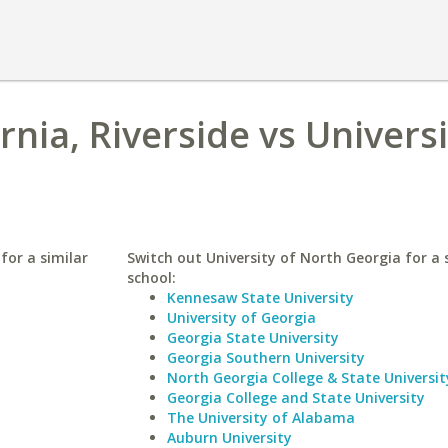
rnia, Riverside vs Universi
 for a similar
Switch out University of North Georgia for a 
school:
Kennesaw State University
University of Georgia
Georgia State University
Georgia Southern University
North Georgia College & State Universit
Georgia College and State University
The University of Alabama
Auburn University