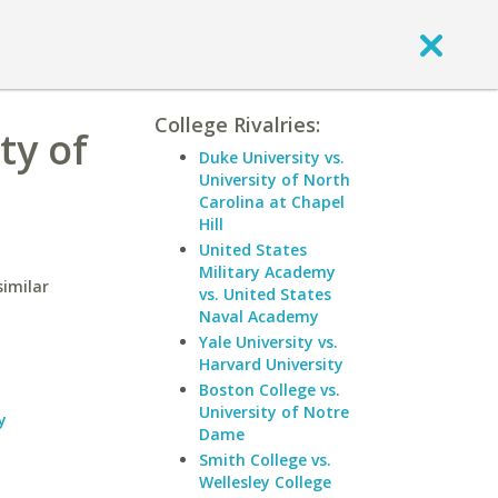
College Rivalries:
ty of
Duke University vs.
University of North
Carolina at Chapel
Hill
United States
Military Academy
similar
vs. United States
Naval Academy
Yale University vs.
Harvard University
Boston College vs.
University of Notre
y
Dame
Smith College vs.
Wellesley College