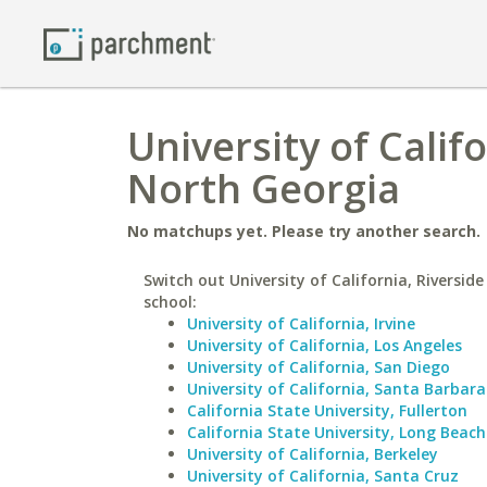
University of Califo
North Georgia
No matchups yet. Please try another search.
Switch out University of California, Riverside
school:
University of California, Irvine
University of California, Los Angeles
University of California, San Diego
University of California, Santa Barbara
California State University, Fullerton
California State University, Long Beach
University of California, Berkeley
University of California, Santa Cruz