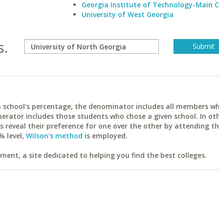
Georgia Institute of Technology-Main
University of West Georgia
s.
ach school's percentage, the denominator includes all members w
erator includes those students who chose a given school. In ot
reveal their preference for one over the other by attending th
% level,
Wilson's method
is employed.
ent, a site dedicated to helping you find the best colleges.