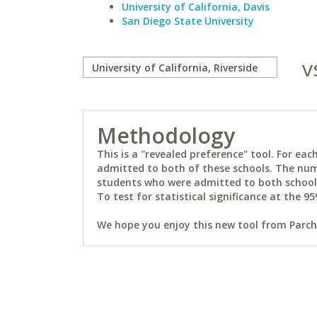
University of California, Davis
San Diego State University
v
Methodology
This is a "revealed preference" tool. For e
admitted to both of these schools. The num
students who were admitted to both schools 
To test for statistical significance at the 95
We hope you enjoy this new tool from Parchm