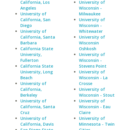
California, Los
University of
Angeles
Wisconsin -
University of
Milwaukee
California, San
University of
Diego
Wisconsin -
University of
Whitewater
California, Santa
University of
Barbara
Wisconsin
California State
Oshkosh
University,
University of
Fullerton
Wisconsin -
California State
Stevens Point
University, Long
University of
Beach
Wisconsin - La
University of
Crosse
California,
University of
Berkeley
Wisconsin - Stout
University of
University of
California, Santa
Wisconsin - Eau
Cruz
Claire
University of
University of
California, Davis
Minnesota - Twin
San Diego State
Cities