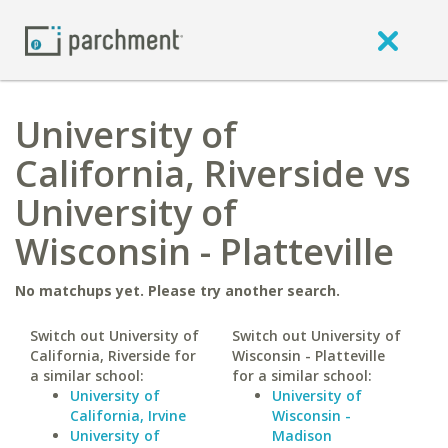
University of
California, Riverside vs
University of
Wisconsin - Platteville
No matchups yet. Please try another search.
Switch out University of
Switch out University of
California, Riverside for
Wisconsin - Platteville
a similar school:
for a similar school:
University of
University of
California, Irvine
Wisconsin -
University of
Madison