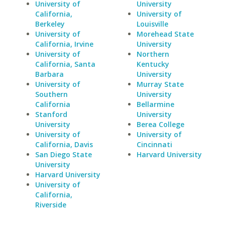
University of
University
California,
University of
Berkeley
Louisville
University of
Morehead State
California, Irvine
University
University of
Northern
California, Santa
Kentucky
Barbara
University
University of
Murray State
Southern
University
California
Bellarmine
Stanford
University
University
Berea College
University of
University of
California, Davis
Cincinnati
San Diego State
Harvard University
University
Harvard University
University of
California,
Riverside