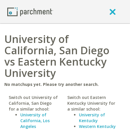
University of
California, San Diego
vs Eastern Kentucky
University
No matchups yet. Please try another search.
Switch out University of
Switch out Eastern
California, San Diego
Kentucky University for
for a similar school:
a similar school:
University of
University of
California, Los
Kentucky
Angeles
Western Kentucky