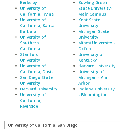
Berkeley
Bowling Green
University of
State University-
California, Irvine
Main Campus
University of
Kent State
California, Santa
University
Barbara
Michigan State
University of
University
Southern
Miami University -
California
Oxford
Stanford
University of
University
Kentucky
University of
Harvard University
California, Davis
University of
San Diego State
Michigan - Ann
University
Arbor
Harvard University
Indiana University
University of
- Bloomington
California,
Riverside