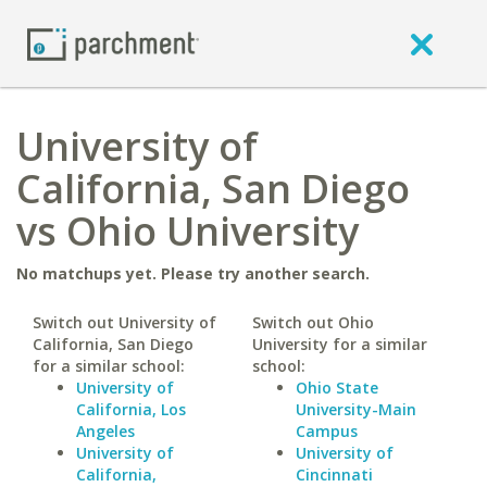
University of
California, San Diego
vs Ohio University
No matchups yet. Please try another search.
Switch out University of
Switch out Ohio
California, San Diego
University for a similar
for a similar school:
school:
University of
Ohio State
California, Los
University-Main
Angeles
Campus
University of
University of
California,
Cincinnati