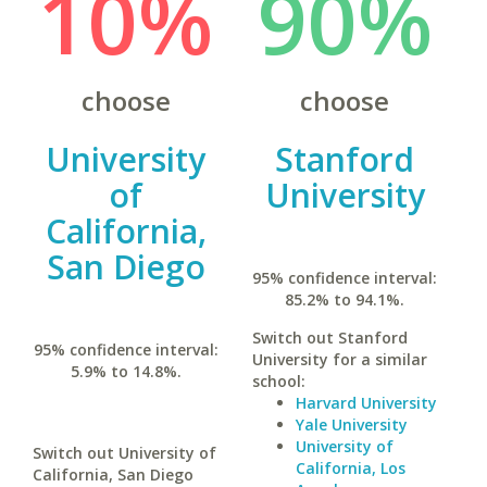
10%
90%
choose
choose
University
Stanford
of
University
California,
San Diego
95% confidence interval:
85.2% to 94.1%.
Switch out Stanford
95% confidence interval:
University for a similar
5.9% to 14.8%.
school:
Harvard University
Yale University
University of
Switch out University of
California, Los
California, San Diego