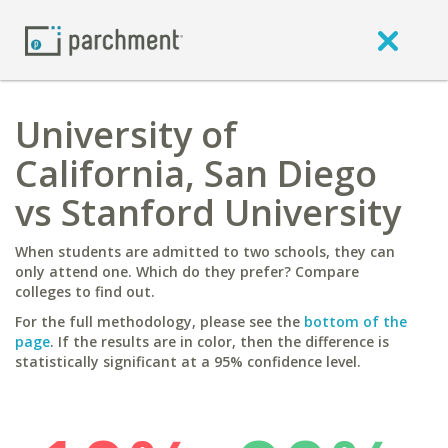
University of
California, San Diego
vs Stanford University
When students are admitted to two schools, they can
only attend one. Which do they prefer? Compare
colleges to find out.
For the full methodology, please see the
bottom of the
page
. If the results are in color, then the difference is
statistically significant at a 95% confidence level.