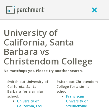
University of
California, Santa
Barbara vs
Christendom College
No matchups yet. Please try another search.
Switch out University of
Switch out Christendom
California, Santa
College for a similar
Barbara for a similar
school:
school:
Franciscan
University of
University of
California, Los
Steubenville