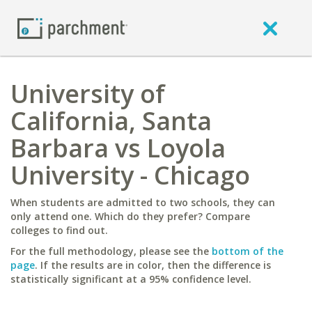
University of
California, Santa
Barbara vs Loyola
University - Chicago
When students are admitted to two schools, they can
only attend one. Which do they prefer? Compare
colleges to find out.
For the full methodology, please see the
bottom of the
page
. If the results are in color, then the difference is
statistically significant at a 95% confidence level.