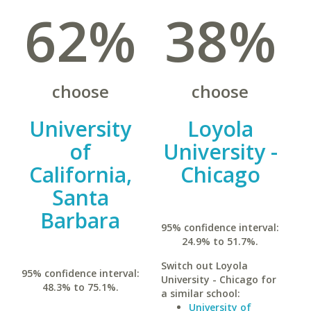
62%
38%
choose
choose
University
Loyola
of
University -
California,
Chicago
Santa
Barbara
95% confidence interval:
24.9% to 51.7%.
Switch out Loyola
95% confidence interval:
University - Chicago for
48.3% to 75.1%.
a similar school:
University of