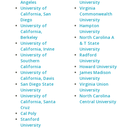
Angeles
University
University of
Virginia
California, San
Commonwealth
Diego
University
University of
Hampton
California,
University
Berkeley
North Carolina A
University of
& T State
California, Irvine
University
University of
Radford
Southern
University
California
Howard University
University of
James Madison
California, Davis
University
San Diego State
Virginia Union
University
University
University of
North Carolina
California, Santa
Central University
Cruz
Cal Poly
Stanford
University