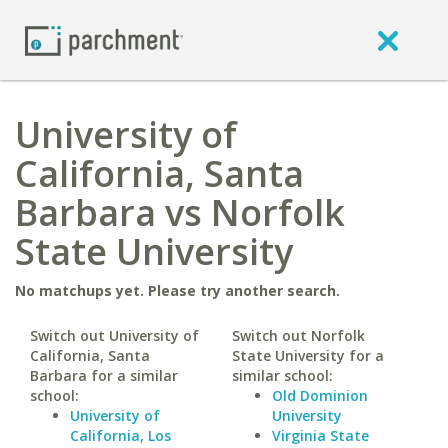
University of
California, Santa
Barbara vs Norfolk
State University
No matchups yet. Please try another search.
Switch out University of
Switch out Norfolk
California, Santa
State University for a
Barbara for a similar
similar school:
school:
Old Dominion
University of
University
California, Los
Virginia State