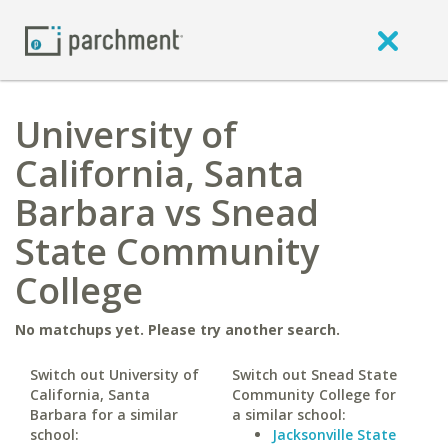
University of
California, Santa
Barbara vs Snead
State Community
College
No matchups yet. Please try another search.
Switch out University of
Switch out Snead State
California, Santa
Community College for
Barbara for a similar
a similar school:
school:
Jacksonville State