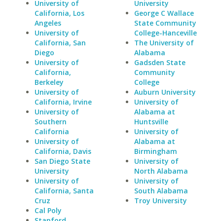
University of
University
California, Los
George C Wallace
Angeles
State Community
University of
College-Hanceville
California, San
The University of
Diego
Alabama
University of
Gadsden State
California,
Community
Berkeley
College
University of
Auburn University
California, Irvine
University of
University of
Alabama at
Southern
Huntsville
California
University of
University of
Alabama at
California, Davis
Birmingham
San Diego State
University of
University
North Alabama
University of
University of
California, Santa
South Alabama
Cruz
Troy University
Cal Poly
Stanford