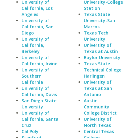
University of
University-College
California, Los
Station
Angeles
Texas State
University of
University-San
California, San
Marcos
Diego
Texas Tech
University of
University
California,
University of
Berkeley
Texas at Austin
University of
Baylor University
California, Irvine
Texas State
University of
Technical College
Southern
Harlingen
California
University of
University of
Texas at San
California, Davis
Antonio
San Diego State
Austin
University
Community
University of
College District
California, Santa
University of
Cruz
North Texas
Cal Poly
Central Texas
Stanford
College