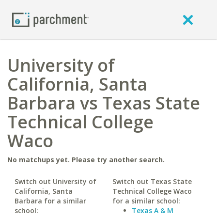
University of
California, Santa
Barbara vs Texas State
Technical College
Waco
No matchups yet. Please try another search.
Switch out University of
Switch out Texas State
California, Santa
Technical College Waco
Barbara for a similar
for a similar school:
school:
Texas A & M