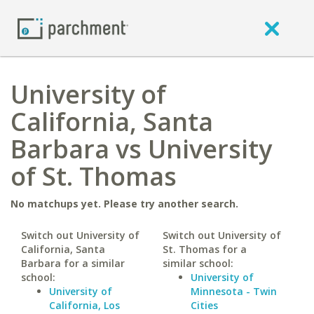
University of
California, Santa
Barbara vs University
of St. Thomas
No matchups yet. Please try another search.
Switch out University of
Switch out University of
California, Santa
St. Thomas for a
Barbara for a similar
similar school:
school:
University of
University of
Minnesota - Twin
California, Los
Cities