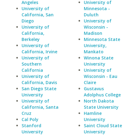
Angeles
University of
University of
Minnesota -
California, San
Duluth
Diego
University of
University of
Wisconsin -
California,
Madison
Berkeley
Minnesota State
University of
University,
California, Irvine
Mankato
University of
Winona State
Southern
University
California
University of
University of
Wisconsin - Eau
California, Davis
Claire
San Diego State
Gustavus
University
Adolphus College
University of
North Dakota
California, Santa
State University
Cruz
Hamline
Cal Poly
University
Stanford
Saint Cloud State
University
University