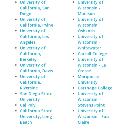
University of
University of
California, San
Wisconsin -
Diego
Madison
University of
University of
California, Irvine
Wisconsin
University of
Oshkosh
California, Los
University of
Angeles
Wisconsin -
University of
Whitewater
California,
Carroll College
Berkeley
University of
University of
Wisconsin - La
California, Davis
Crosse
University of
Marquette
California,
University
Riverside
Carthage College
San Diego State
University of
University
Wisconsin -
Cal Poly
Stevens Point
California State
University of
University, Long
Wisconsin - Eau
Beach
Claire