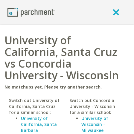
University of
California, Santa Cruz
vs Concordia
University - Wisconsin
No matchups yet. Please try another search.
Switch out University of
Switch out Concordia
California, Santa Cruz
University - Wisconsin
for a similar school:
for a similar school:
University of
University of
California, Santa
Wisconsin -
Barbara
Milwaukee