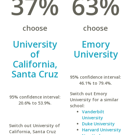
37%
63%
choose
choose
University
Emory
of
University
California,
Santa Cruz
95% confidence interval:
46.1% to 79.4%.
Switch out Emory
95% confidence interval:
University for a similar
20.6% to 53.9%.
school:
Vanderbilt
University
Duke University
Switch out University of
Harvard University
California, Santa Cruz