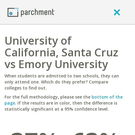
University of
California, Santa Cruz
vs Emory University
When students are admitted to two schools, they can
only attend one. Which do they prefer? Compare
colleges to find out.
For the full methodology, please see the
bottom of the
page
. If the results are in color, then the difference is
statistically significant at a 95% confidence level.