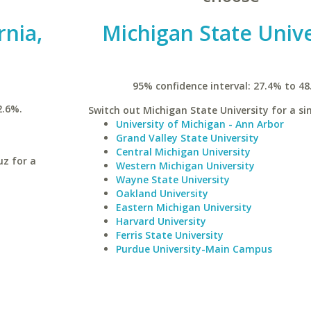
rnia,
Michigan State Unive
95% confidence interval: 27.4% to 48
2.6%.
Switch out Michigan State University for a sim
University of Michigan - Ann Arbor
Grand Valley State University
Central Michigan University
uz for a
Western Michigan University
Wayne State University
Oakland University
Eastern Michigan University
Harvard University
Ferris State University
Purdue University-Main Campus