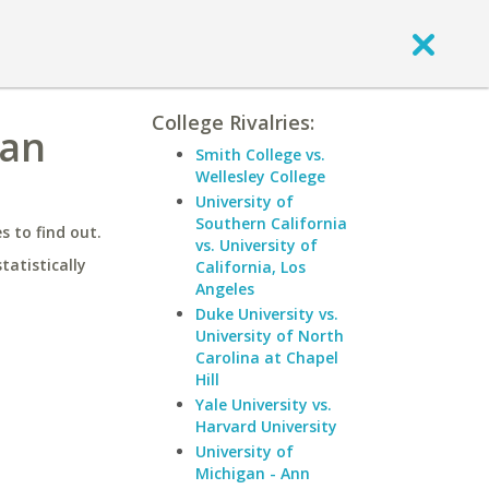
College Rivalries:
gan
Smith College vs.
Wellesley College
University of
Southern California
 to find out.
vs. University of
statistically
California, Los
Angeles
Duke University vs.
University of North
Carolina at Chapel
Hill
Yale University vs.
Harvard University
University of
Michigan - Ann