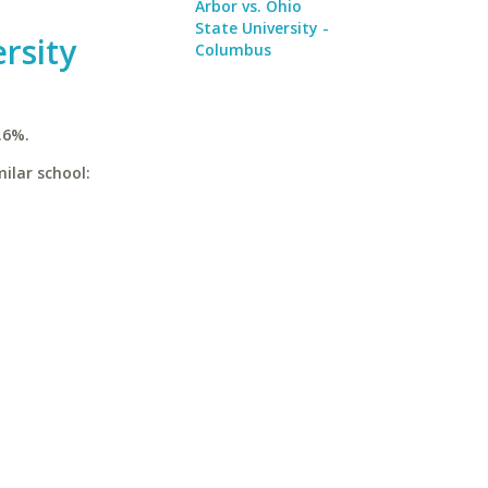
Arbor vs. Ohio
State University -
rsity
Columbus
.6%.
ilar school: