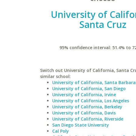
University of Califo
Santa Cruz
95% confidence interval: 51.4% to 7
Switch out University of California, Santa Cr
similar school:
University of California, Santa Barbara
University of California, San Diego
University of California, Irvine
University of California, Los Angeles
University of California, Berkeley
University of California, Davis
University of California, Riverside
San Diego State University
Cal Poly