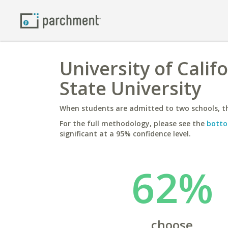
University of Calif
State University
When students are admitted to two schools, th
For the full methodology, please see the
botto
significant at a 95% confidence level.
62%
choose