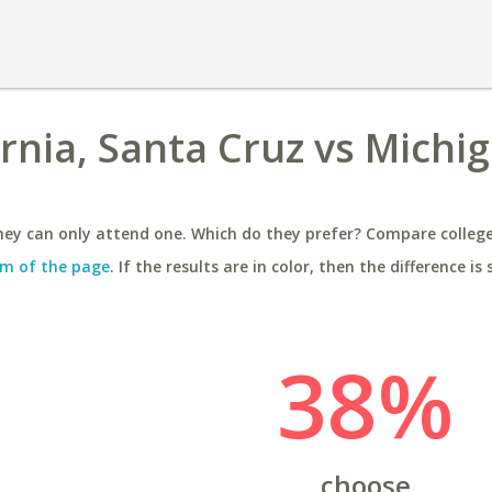
ornia, Santa Cruz vs Michi
ey can only attend one. Which do they prefer? Compare colleges
m of the page
. If the results are in color, then the difference is 
38%
choose