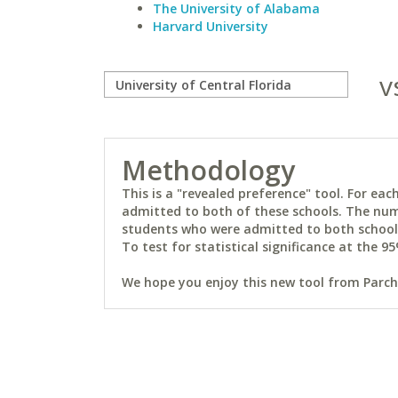
The University of Alabama
Harvard University
v
Methodology
This is a "revealed preference" tool. For e
admitted to both of these schools. The num
students who were admitted to both schools 
To test for statistical significance at the 95
We hope you enjoy this new tool from Parchm