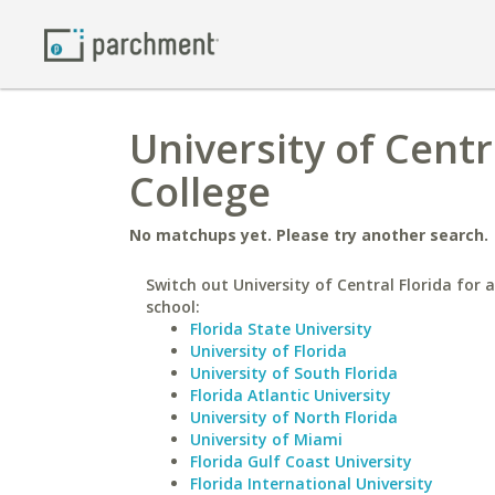
University of Centr
College
No matchups yet. Please try another search.
Switch out University of Central Florida for a
school:
Florida State University
University of Florida
University of South Florida
Florida Atlantic University
University of North Florida
University of Miami
Florida Gulf Coast University
Florida International University