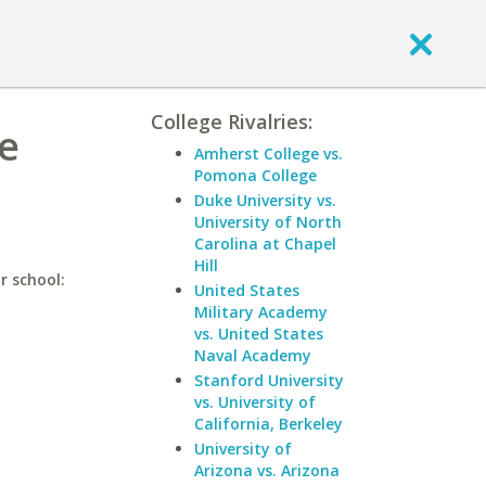
College Rivalries:
te
Amherst College vs.
Pomona College
Duke University vs.
University of North
Carolina at Chapel
Hill
r school:
United States
Military Academy
vs. United States
Naval Academy
Stanford University
vs. University of
California, Berkeley
University of
Arizona vs. Arizona