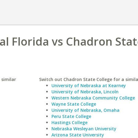
al Florida vs Chadron Sta
 similar
Switch out Chadron State College for a simila
University of Nebraska at Kearney
University of Nebraska, Lincoln
Western Nebraska Community College
Wayne State College
University of Nebraska, Omaha
Peru State College
Hastings College
Nebraska Wesleyan University
Arizona State University