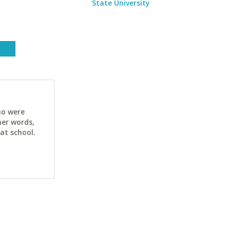
State University
ho were
her words,
at school.