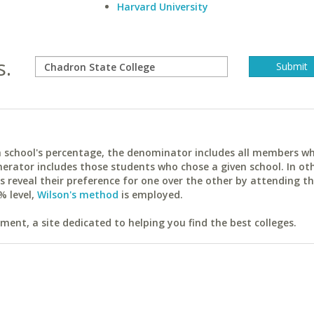
Harvard University
s.
ach school's percentage, the denominator includes all members w
erator includes those students who chose a given school. In ot
reveal their preference for one over the other by attending th
% level,
Wilson's method
is employed.
ent, a site dedicated to helping you find the best colleges.