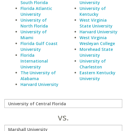
South Florida
University
Florida Atlantic
University of
University
Kentucky
University of
West Virginia
North Florida
State University
University of
Harvard University
Miami
West Virginia
Florida Gulf Coast
Wesleyan College
University
Morehead State
Florida
University
International
University of
University
Charleston
The University of
Eastern Kentucky
Alabama
University
Harvard University
vs.