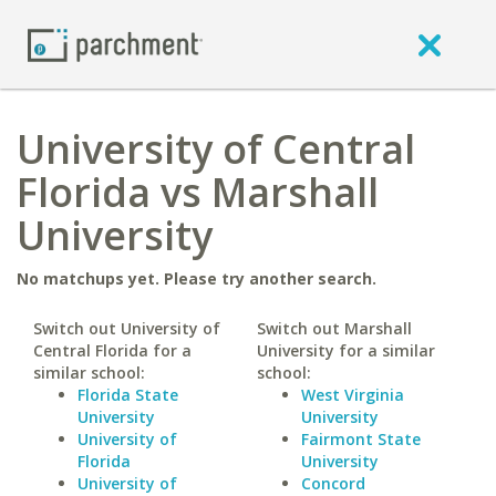
University of Central
Florida vs Marshall
University
No matchups yet. Please try another search.
Switch out University of
Switch out Marshall
Central Florida for a
University for a similar
similar school:
school:
Florida State
West Virginia
University
University
University of
Fairmont State
Florida
University
University of
Concord