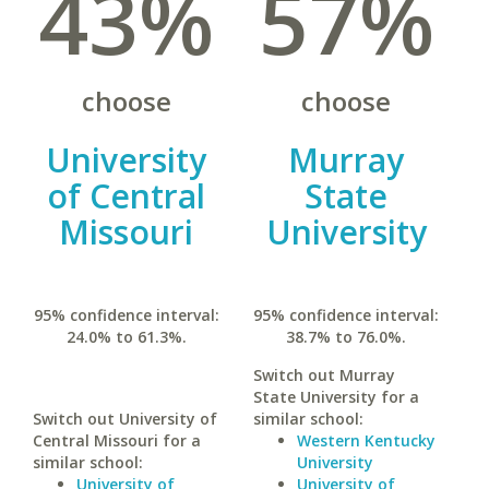
43%
57%
choose
choose
University
Murray
of Central
State
Missouri
University
95% confidence interval:
95% confidence interval:
24.0% to 61.3%.
38.7% to 76.0%.
Switch out Murray
State University for a
Switch out University of
similar school:
Central Missouri for a
Western Kentucky
similar school:
University
University of
University of