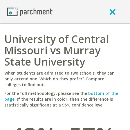
University of Central
Missouri vs Murray
State University
When students are admitted to two schools, they can
only attend one. Which do they prefer? Compare
colleges to find out.
For the full methodology, please see the
bottom of the
page
. If the results are in color, then the difference is
statistically significant at a 95% confidence level.