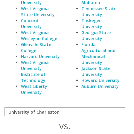
University
Alabama
West Virginia
Tennessee State
State University
University
Concord
Tuskegee
University
University
West Virginia
Georgia State
Wesleyan College
University
Glenville State
Florida
College
Agricultural and
Harvard University
Mechanical
West Virginia
University
University
Jackson State
Institute of
University
Technology
Howard University
West Liberty
Auburn University
University
vs.