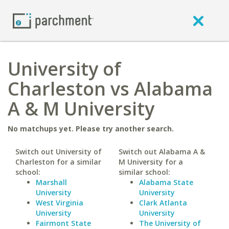
University of
Charleston vs Alabama
A & M University
No matchups yet. Please try another search.
Switch out University of
Switch out Alabama A &
Charleston for a similar
M University for a
school:
similar school:
Marshall
Alabama State
University
University
West Virginia
Clark Atlanta
University
University
Fairmont State
The University of