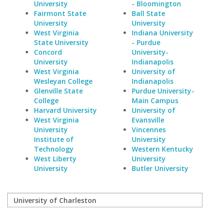
University
- Bloomington
Fairmont State
Ball State
University
University
West Virginia
Indiana University
State University
- Purdue
Concord
University-
University
Indianapolis
West Virginia
University of
Wesleyan College
Indianapolis
Glenville State
Purdue University-
College
Main Campus
Harvard University
University of
West Virginia
Evansville
University
Vincennes
Institute of
University
Technology
Western Kentucky
West Liberty
University
University
Butler University