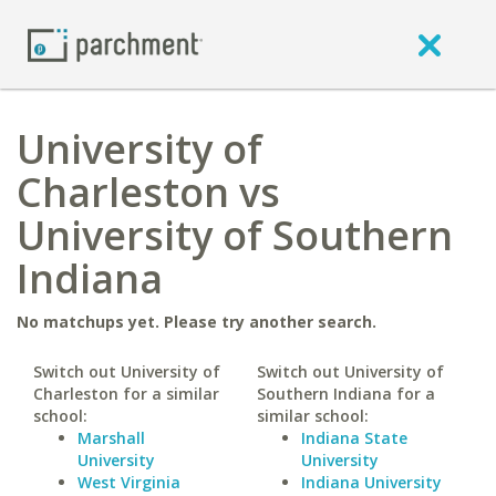
University of
Charleston vs
University of Southern
Indiana
No matchups yet. Please try another search.
Switch out University of
Switch out University of
Charleston for a similar
Southern Indiana for a
school:
similar school:
Marshall
Indiana State
University
University
West Virginia
Indiana University