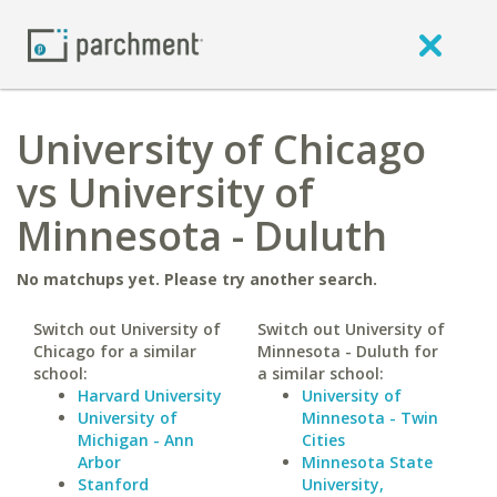
University of Chicago
vs University of
Minnesota - Duluth
No matchups yet. Please try another search.
Switch out University of
Switch out University of
Chicago for a similar
Minnesota - Duluth for
school:
a similar school:
Harvard University
University of
University of
Minnesota - Twin
Michigan - Ann
Cities
Arbor
Minnesota State
Stanford
University,