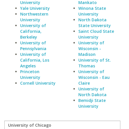
University
Mankato
Yale University
Winona State
Northwestern
University
University
North Dakota
University of
State University
California,
Saint Cloud State
Berkeley
University
University of
University of
Pennsylvania
Wisconsin -
University of
Madison
California, Los
University of St.
Angeles
Thomas
Princeton
University of
University
Wisconsin - Eau
Cornell University
Claire
University of
North Dakota
Bemidji State
University