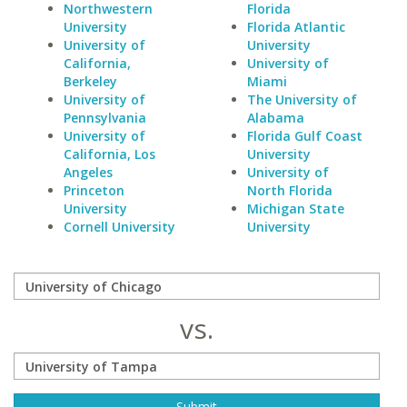
Northwestern
Florida
University
Florida Atlantic
University of
University
California,
University of
Berkeley
Miami
University of
The University of
Pennsylvania
Alabama
University of
Florida Gulf Coast
California, Los
University
Angeles
University of
Princeton
North Florida
University
Michigan State
Cornell University
University
vs.