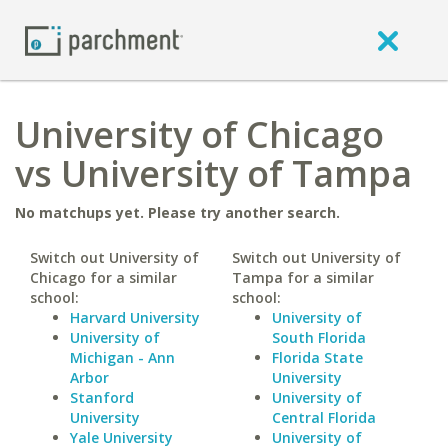
University of Chicago
vs University of Tampa
No matchups yet. Please try another search.
Switch out University of
Switch out University of
Chicago for a similar
Tampa for a similar
school:
school:
Harvard University
University of
University of
South Florida
Michigan - Ann
Florida State
Arbor
University
Stanford
University of
University
Central Florida
Yale University
University of