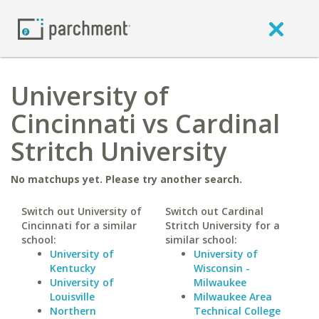
University of
Cincinnati vs Cardinal
Stritch University
No matchups yet. Please try another search.
Switch out University of
Switch out Cardinal
Cincinnati for a similar
Stritch University for a
school:
similar school:
University of
University of
Kentucky
Wisconsin -
University of
Milwaukee
Louisville
Milwaukee Area
Northern
Technical College