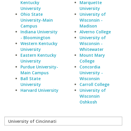
Kentucky
Marquette
University
University
Ohio State
University of
University-Main
Wisconsin -
Campus
Madison
Indiana University
Alverno College
- Bloomington
University of
Western Kentucky
Wisconsin -
University
Whitewater
Eastern Kentucky
Mount Mary
University
College
Purdue University-
Concordia
Main Campus
University -
Ball State
Wisconsin
University
Carroll College
Harvard University
University of
Wisconsin
Oshkosh