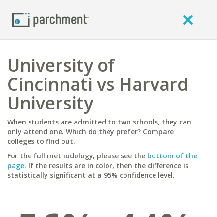
University of
Cincinnati vs Harvard
University
When students are admitted to two schools, they can
only attend one. Which do they prefer? Compare
colleges to find out.
For the full methodology, please see the
bottom of the
page
. If the results are in color, then the difference is
statistically significant at a 95% confidence level.