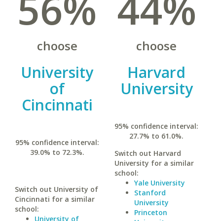
56%
44%
choose
choose
University
Harvard
of
University
Cincinnati
95% confidence interval:
27.7% to 61.0%.
95% confidence interval:
39.0% to 72.3%.
Switch out Harvard
University for a similar
school:
Yale University
Switch out University of
Stanford
Cincinnati for a similar
University
school:
Princeton
University of