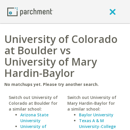
University of Colorado
at Boulder vs
University of Mary
Hardin-Baylor
No matchups yet. Please try another search.
Switch out University of
Switch out University of
Colorado at Boulder for
Mary Hardin-Baylor for
a similar school:
a similar school:
Arizona State
Baylor University
University
Texas A & M
University of
University-College