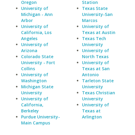
Oregon
Station
University of
Texas State
Michigan - Ann
University-San
Arbor
Marcos
University of
University of
California, Los
Texas at Austin
Angeles
Texas Tech
University of
University
Arizona
University of
Colorado State
North Texas
University - Fort
University of
Collins
Texas at San
University of
Antonio
Washington
Tarleton State
Michigan State
University
University
Texas Christian
University of
University
California,
University of
Berkeley
Texas at
Purdue University-
Arlington
Main Campus