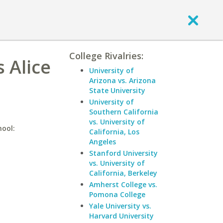
College Rivalries:
 Alice
University of
Arizona vs. Arizona
State University
University of
Southern California
vs. University of
hool:
California, Los
Angeles
Stanford University
vs. University of
California, Berkeley
Amherst College vs.
Pomona College
Yale University vs.
Harvard University