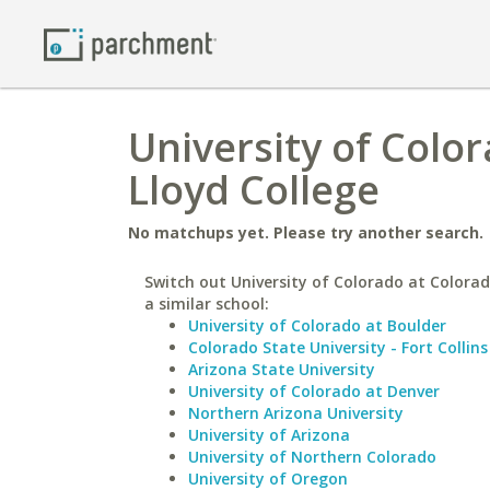
University of Color
Lloyd College
No matchups yet. Please try another search.
Switch out University of Colorado at Colorad
a similar school:
University of Colorado at Boulder
Colorado State University - Fort Collins
Arizona State University
University of Colorado at Denver
Northern Arizona University
University of Arizona
University of Northern Colorado
University of Oregon