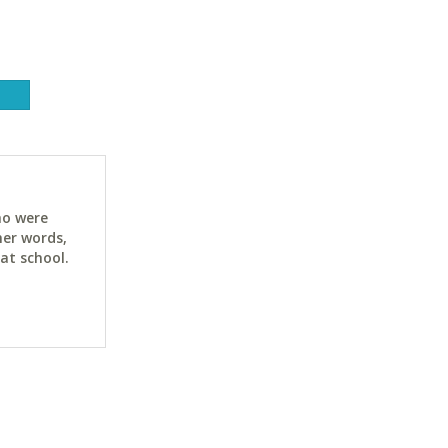
ho were
her words,
at school.