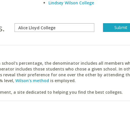
Lindsey Wilson College
s.
ach school's percentage, the denominator includes all members w
erator includes those students who chose a given school. In ot
reveal their preference for one over the other by attending th
% level,
Wilson's method
is employed.
ent, a site dedicated to helping you find the best colleges.