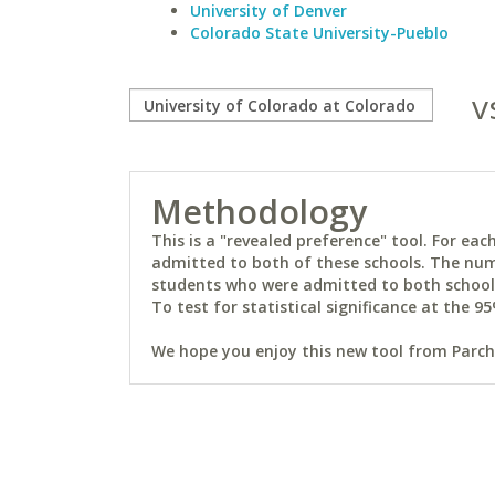
University of Denver
Colorado State University-Pueblo
v
Methodology
This is a "revealed preference" tool. For e
admitted to both of these schools. The num
students who were admitted to both schools 
To test for statistical significance at the 95
We hope you enjoy this new tool from Parchm