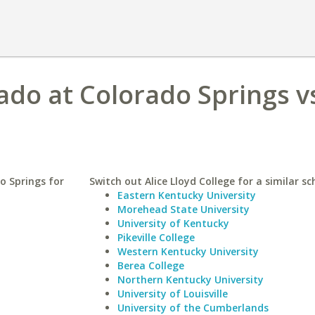
ado at Colorado Springs vs
o Springs for
Switch out Alice Lloyd College for a similar sc
Eastern Kentucky University
Morehead State University
University of Kentucky
Pikeville College
Western Kentucky University
Berea College
Northern Kentucky University
University of Louisville
University of the Cumberlands