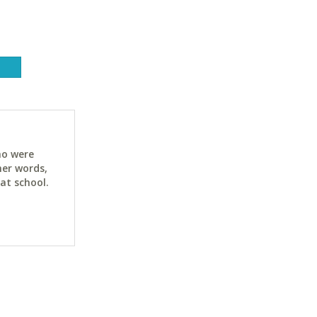
ho were
her words,
at school.