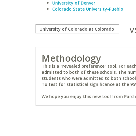
University of Denver
Colorado State University-Pueblo
v
Methodology
This is a "revealed preference" tool. For e
admitted to both of these schools. The num
students who were admitted to both schools 
To test for statistical significance at the 95
We hope you enjoy this new tool from Parchm