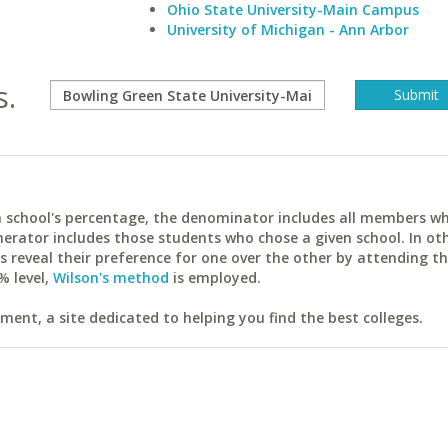
Ohio State University-Main Campus
University of Michigan - Ann Arbor
s.
ach school's percentage, the denominator includes all members w
erator includes those students who chose a given school. In ot
reveal their preference for one over the other by attending th
% level,
Wilson's method
is employed.
ent, a site dedicated to helping you find the best colleges.