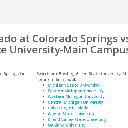
rado at Colorado Springs v
te University-Main Campu
o Springs for
Switch out Bowling Green State University-
for a similar school:
Michigan State University
Eastern Michigan University
Western Michigan University
Central Michigan University
University of Toledo
Wayne State University
Grand Valley State University
Oakland University