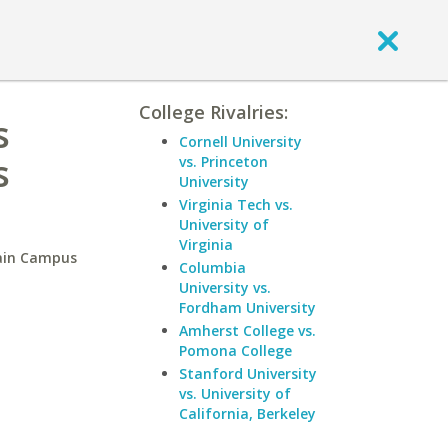
College Rivalries:
s
Cornell University
s
vs. Princeton
University
Virginia Tech vs.
University of
Virginia
Main Campus
Columbia
University vs.
Fordham University
Amherst College vs.
Pomona College
Stanford University
vs. University of
California, Berkeley