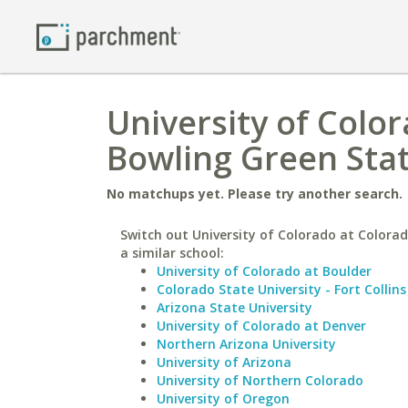
University of Colo
Bowling Green Sta
No matchups yet. Please try another search.
Switch out University of Colorado at Colorad
a similar school:
University of Colorado at Boulder
Colorado State University - Fort Collins
Arizona State University
University of Colorado at Denver
Northern Arizona University
University of Arizona
University of Northern Colorado
University of Oregon