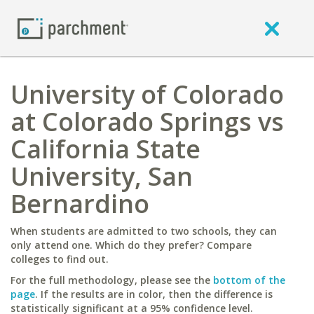
University of Colorado
at Colorado Springs vs
California State
University, San
Bernardino
When students are admitted to two schools, they can
only attend one. Which do they prefer? Compare
colleges to find out.
For the full methodology, please see the
bottom of the
page
. If the results are in color, then the difference is
statistically significant at a 95% confidence level.