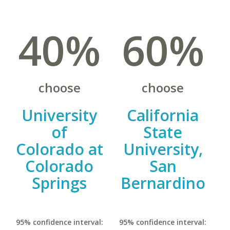
40%
60%
choose
choose
University
California
of
State
Colorado at
University,
Colorado
San
Springs
Bernardino
95% confidence interval:
95% confidence interval: