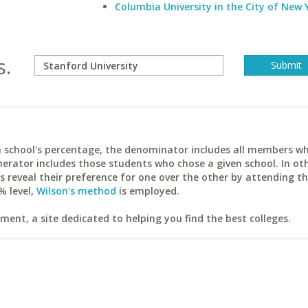
Columbia University in the City of New 
s.
ach school's percentage, the denominator includes all members w
erator includes those students who chose a given school. In ot
reveal their preference for one over the other by attending th
% level,
Wilson's method
is employed.
ent, a site dedicated to helping you find the best colleges.