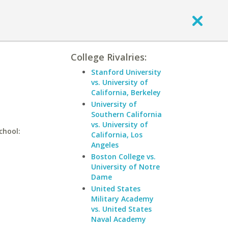
College Rivalries:
Stanford University
vs. University of
California, Berkeley
University of
Southern California
vs. University of
chool:
California, Los
Angeles
Boston College vs.
University of Notre
Dame
United States
Military Academy
vs. United States
Naval Academy