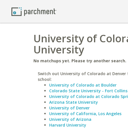
University of Colo
University
No matchups yet. Please try another search.
Switch out University of Colorado at Denver f
school:
University of Colorado at Boulder
Colorado State University - Fort Collins
University of Colorado at Colorado Spr
Arizona State University
University of Denver
University of California, Los Angeles
University of Arizona
Harvard University