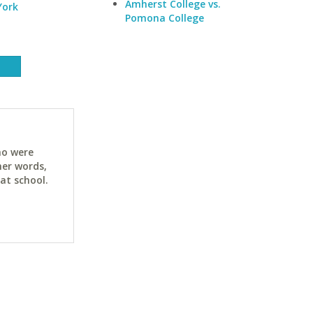
Amherst College vs.
York
Pomona College
ho were
her words,
at school.