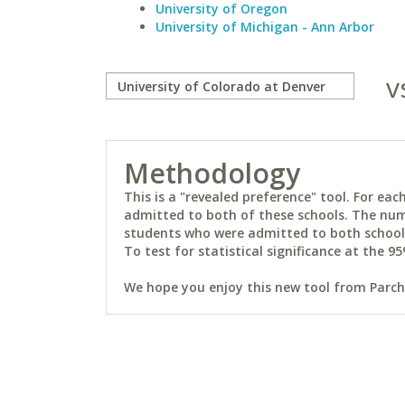
University of Oregon
University of Michigan - Ann Arbor
v
Methodology
This is a "revealed preference" tool. For e
admitted to both of these schools. The num
students who were admitted to both schools 
To test for statistical significance at the 95
We hope you enjoy this new tool from Parchm