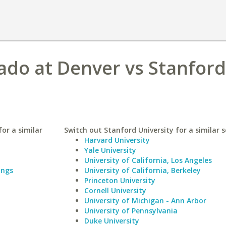
rado at Denver vs Stanford
or a similar
Switch out Stanford University for a similar s
Harvard University
Yale University
University of California, Los Angeles
ings
University of California, Berkeley
Princeton University
Cornell University
University of Michigan - Ann Arbor
University of Pennsylvania
Duke University