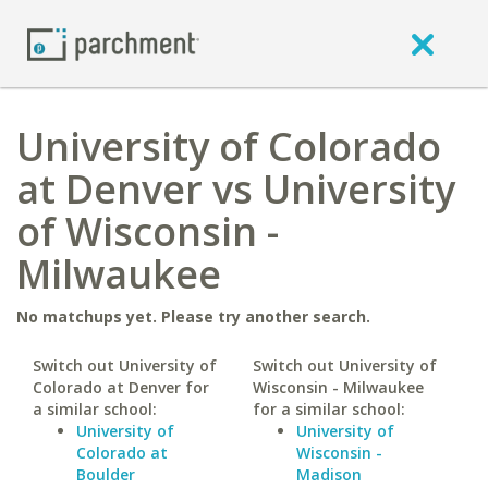
University of Colorado
at Denver vs University
of Wisconsin -
Milwaukee
No matchups yet. Please try another search.
Switch out University of
Switch out University of
Colorado at Denver for
Wisconsin - Milwaukee
a similar school:
for a similar school:
University of
University of
Colorado at
Wisconsin -
Boulder
Madison