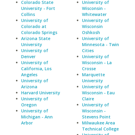
Colorado State
University of
University - Fort
Wisconsin -
Collins
Whitewater
University of
University of
Colorado at
Wisconsin
Colorado Springs
Oshkosh
Arizona State
University of
University
Minnesota - Twin
University of
Cities
Denver
University of
University of
Wisconsin - La
California, Los
Crosse
Angeles
Marquette
University of
University
Arizona
University of
Harvard University
Wisconsin - Eau
University of
Claire
Oregon
University of
University of
Wisconsin -
Michigan - Ann
Stevens Point
Arbor
Milwaukee Area
Technical College
University of