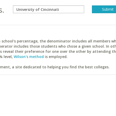
s.
ach school's percentage, the denominator includes all members w
erator includes those students who chose a given school. In ot
reveal their preference for one over the other by attending th
% level,
Wilson's method
is employed.
ent, a site dedicated to helping you find the best colleges.