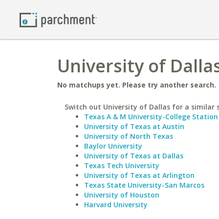
University of Dalla
No matchups yet. Please try another search.
Switch out University of Dallas for a similar 
Texas A & M University-College Station
University of Texas at Austin
University of North Texas
Baylor University
University of Texas at Dallas
Texas Tech University
University of Texas at Arlington
Texas State University-San Marcos
University of Houston
Harvard University