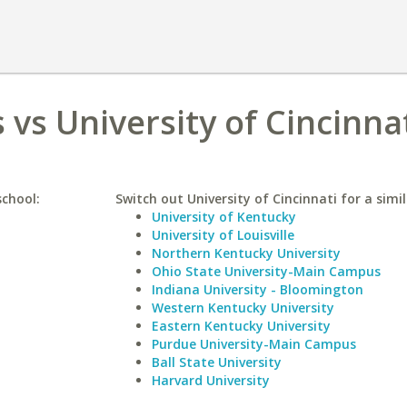
s vs University of Cincinna
school:
Switch out University of Cincinnati for a simil
University of Kentucky
University of Louisville
Northern Kentucky University
Ohio State University-Main Campus
Indiana University - Bloomington
Western Kentucky University
Eastern Kentucky University
Purdue University-Main Campus
Ball State University
Harvard University