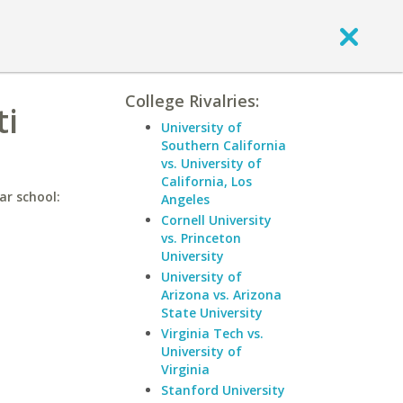
College Rivalries:
ti
University of
Southern California
vs. University of
California, Los
ar school:
Angeles
Cornell University
vs. Princeton
University
University of
Arizona vs. Arizona
State University
Virginia Tech vs.
University of
Virginia
Stanford University