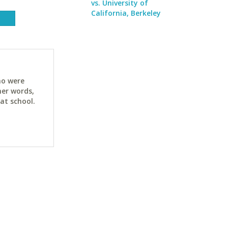
vs. University of
California, Berkeley
ho were
her words,
at school.