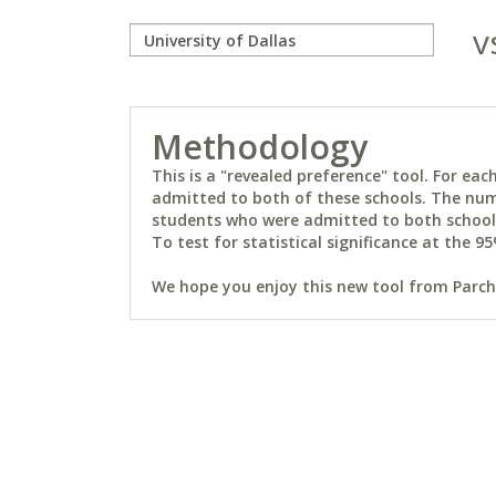
v
Methodology
This is a "revealed preference" tool. For e
admitted to both of these schools. The num
students who were admitted to both schools 
To test for statistical significance at the 95
We hope you enjoy this new tool from Parchm