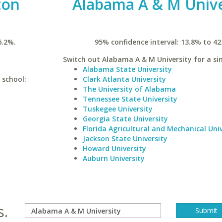
ton
Alabama A & M Unive
6.2%.
95% confidence interval: 13.8% to 42
Switch out Alabama A & M University for a sim
Alabama State University
 school:
Clark Atlanta University
The University of Alabama
Tennessee State University
Tuskegee University
Georgia State University
Florida Agricultural and Mechanical Univ
Jackson State University
Howard University
Auburn University
s.