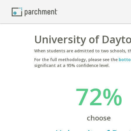
University of Dayt
When students are admitted to two schools, th
For the full methodology, please see the
botto
significant at a 95% confidence level.
72%
choose