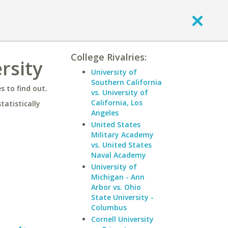
College Rivalries:
rsity
University of
Southern California
 to find out.
vs. University of
California, Los
statistically
Angeles
United States
Military Academy
vs. United States
Naval Academy
University of
Michigan - Ann
Arbor vs. Ohio
State University -
Columbus
Cornell University