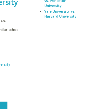
rsity
vs. Princeton
University
Yale University vs.
Harvard University
.4%.
ilar school:
ersity