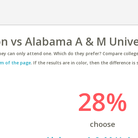
on vs Alabama A & M Unive
ey can only attend one. Which do they prefer? Compare colleges
m of the page
. If the results are in color, then the difference is 
28%
choose