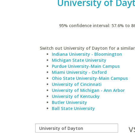
University of Day
95% confidence interval: 57.6% to 8
Switch out University of Dayton for a similar
Indiana University - Bloomington
Michigan State University
Purdue University-Main Campus
Miami University - Oxford
Ohio State University-Main Campus
University of Cincinnati
University of Michigan - Ann Arbor
University of Kentucky
Butler University
Ball State University
v