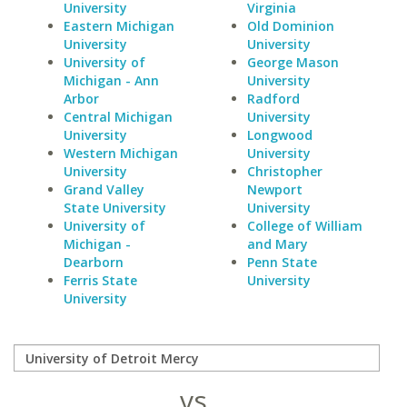
University
Virginia
Eastern Michigan
Old Dominion
University
University
University of
George Mason
Michigan - Ann
University
Arbor
Radford
Central Michigan
University
University
Longwood
Western Michigan
University
University
Christopher
Grand Valley
Newport
State University
University
University of
College of William
Michigan -
and Mary
Dearborn
Penn State
Ferris State
University
University
vs.