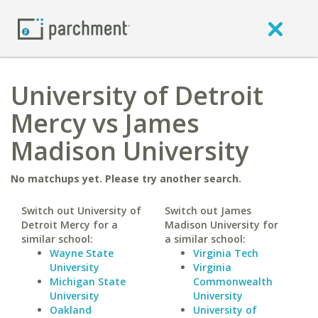
University of Detroit
Mercy vs James
Madison University
No matchups yet. Please try another search.
Switch out University of
Switch out James
Detroit Mercy for a
Madison University for
similar school:
a similar school:
Wayne State
Virginia Tech
University
Virginia
Michigan State
Commonwealth
University
University
Oakland
University of