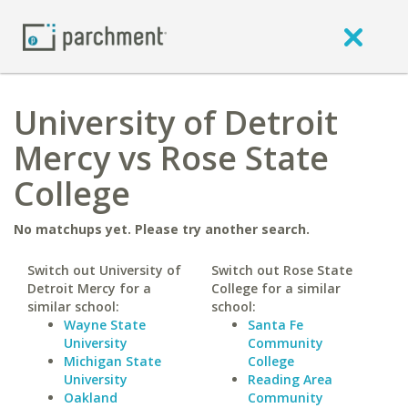
University of Detroit
Mercy vs Rose State
College
No matchups yet. Please try another search.
Switch out University of
Switch out Rose State
Detroit Mercy for a
College for a similar
similar school:
school:
Wayne State
Santa Fe
University
Community
Michigan State
College
University
Reading Area
Oakland
Community