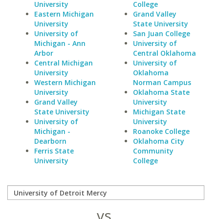
University
College
Eastern Michigan
Grand Valley
University
State University
University of
San Juan College
Michigan - Ann
University of
Arbor
Central Oklahoma
Central Michigan
University of
University
Oklahoma
Western Michigan
Norman Campus
University
Oklahoma State
Grand Valley
University
State University
Michigan State
University of
University
Michigan -
Roanoke College
Dearborn
Oklahoma City
Ferris State
Community
University
College
vs.