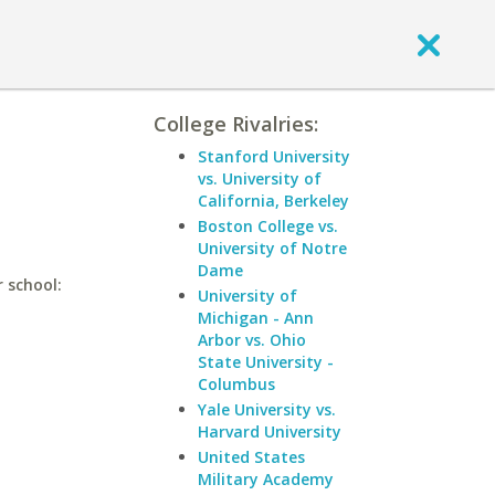
College Rivalries:
Stanford University
vs. University of
California, Berkeley
Boston College vs.
University of Notre
Dame
 school:
University of
Michigan - Ann
Arbor vs. Ohio
State University -
Columbus
Yale University vs.
Harvard University
United States
Military Academy