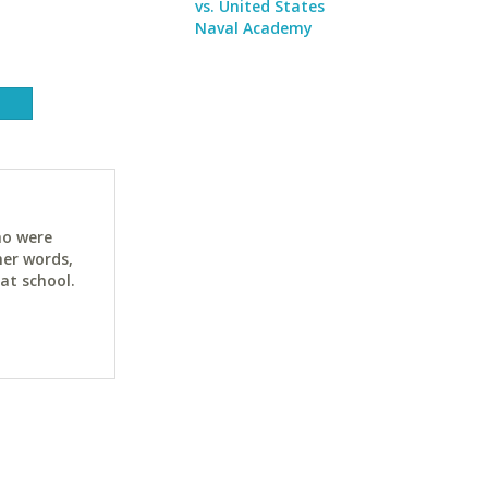
vs. United States
Naval Academy
ho were
her words,
at school.