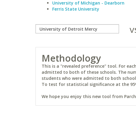
University of Michigan - Dearborn
Ferris State University
v
Methodology
This is a "revealed preference" tool. For e
admitted to both of these schools. The num
students who were admitted to both schools 
To test for statistical significance at the 95
We hope you enjoy this new tool from Parchm