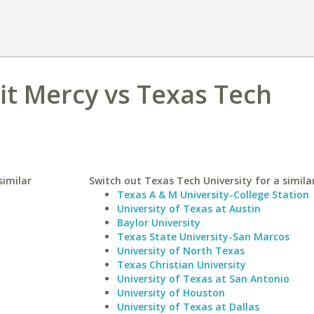
oit Mercy vs Texas Tech
similar
Switch out Texas Tech University for a similar
Texas A & M University-College Station
University of Texas at Austin
Baylor University
Texas State University-San Marcos
University of North Texas
Texas Christian University
University of Texas at San Antonio
University of Houston
University of Texas at Dallas