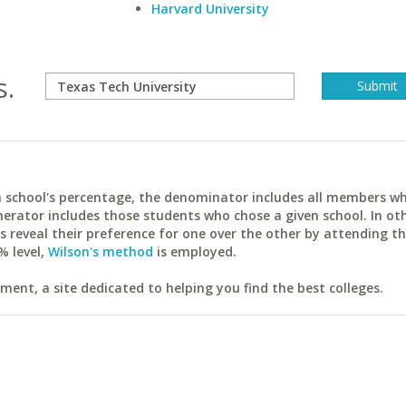
Harvard University
s.
ach school's percentage, the denominator includes all members w
erator includes those students who chose a given school. In ot
reveal their preference for one over the other by attending th
% level,
Wilson's method
is employed.
ent, a site dedicated to helping you find the best colleges.