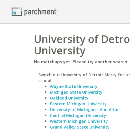
University of Detr
University
No matchups yet. Please try another search.
Switch out University of Detroit Mercy for a 
school:
Wayne State University
Michigan State University
Oakland University
Eastern Michigan University
University of Michigan - Ann Arbor
Central Michigan University
Western Michigan University
Grand Valley State University