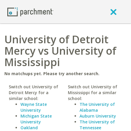
University of Detroit
Mercy vs University of
Mississippi
No matchups yet. Please try another search.
Switch out University of
Switch out University of
Detroit Mercy for a
Mississippi for a similar
similar school:
school:
Wayne State
The University of
University
Alabama
Michigan State
Auburn University
University
The University of
Oakland
Tennessee