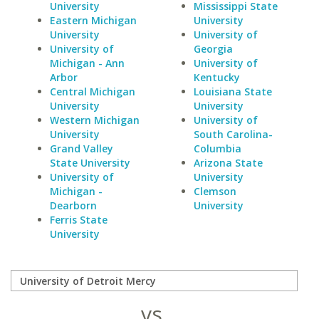
University
Mississippi State
Eastern Michigan
University
University
University of
University of
Georgia
Michigan - Ann
University of
Arbor
Kentucky
Central Michigan
Louisiana State
University
University
Western Michigan
University of
University
South Carolina-
Grand Valley
Columbia
State University
Arizona State
University of
University
Michigan -
Clemson
Dearborn
University
Ferris State
University
vs.