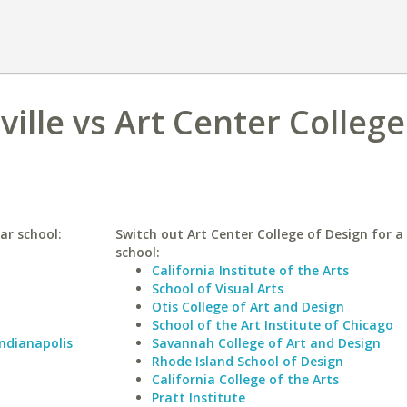
ville vs Art Center College
lar school:
Switch out Art Center College of Design for a 
school:
California Institute of the Arts
School of Visual Arts
Otis College of Art and Design
School of the Art Institute of Chicago
Indianapolis
Savannah College of Art and Design
Rhode Island School of Design
California College of the Arts
Pratt Institute