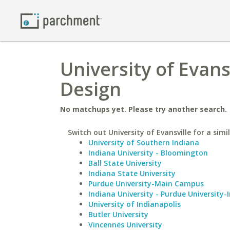
University of Evans
Design
No matchups yet. Please try another search.
Switch out University of Evansville for a simi
University of Southern Indiana
Indiana University - Bloomington
Ball State University
Indiana State University
Purdue University-Main Campus
Indiana University - Purdue University-
University of Indianapolis
Butler University
Vincennes University