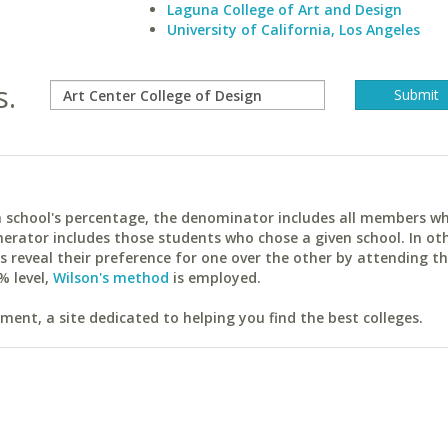
Laguna College of Art and Design
University of California, Los Angeles
s.
ach school's percentage, the denominator includes all members w
erator includes those students who chose a given school. In ot
reveal their preference for one over the other by attending th
% level,
Wilson's method
is employed.
ent, a site dedicated to helping you find the best colleges.