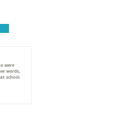
ho were
her words,
at school.