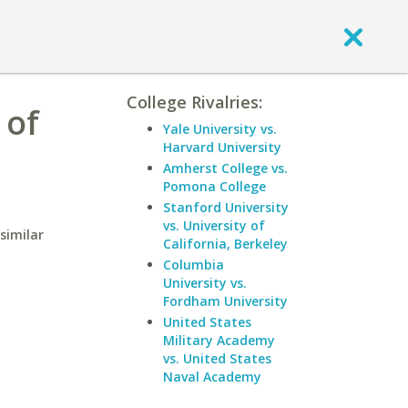
College Rivalries:
 of
Yale University vs.
Harvard University
Amherst College vs.
Pomona College
Stanford University
vs. University of
similar
California, Berkeley
Columbia
University vs.
Fordham University
United States
Military Academy
vs. United States
Naval Academy