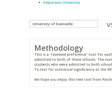
Valparaiso University
v
Methodology
This is a "revealed preference" tool. For e
admitted to both of these schools. The num
students who were admitted to both schools 
To test for statistical significance at the 95
We hope you enjoy this new tool from Parchm