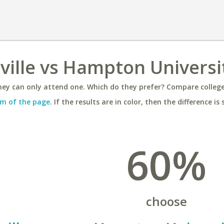
sville vs Hampton Universi
ey can only attend one. Which do they prefer? Compare colleges
m of the page
. If the results are in color, then the difference is 
60%
choose