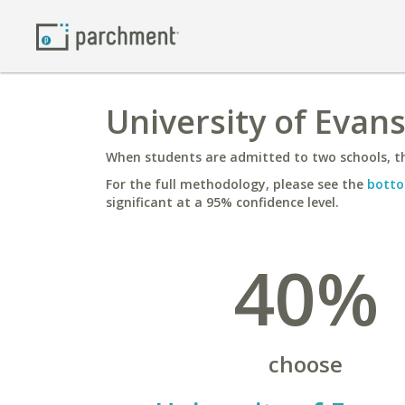
University of Evan
When students are admitted to two schools, th
For the full methodology, please see the
botto
significant at a 95% confidence level.
40%
choose