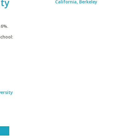
ty
California, Berkeley
.6%.
chool:
ersity