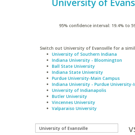
University of Evans
95% confidence interval: 19.4% to 5
Switch out University of Evansville for a simi
University of Southern Indiana
Indiana University - Bloomington
Ball State University
Indiana State University
Purdue University-Main Campus
Indiana University - Purdue University-
University of Indianapolis
Butler University
Vincennes University
Valparaiso University
v