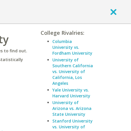
College Rivalries:
ty
Columbia
University vs.
 to find out.
Fordham University
statistically
University of
Southern California
vs. University of
California, Los
Angeles
Yale University vs.
Harvard University
University of
Arizona vs. Arizona
State University
Stanford University
vs. University of