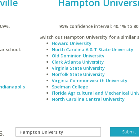
ville
Hampton Universi
9.9%.
95% confidence interval: 40.1% to 80
Switch out Hampton University for a similar s
Howard University
lar school:
North Carolina A & T State University
Old Dominion University
Clark Atlanta University
Virginia State University
Norfolk State University
Virginia Commonwealth University
Indianapolis
Spelman College
Florida Agricultural and Mechanical Univ
North Carolina Central University
s.